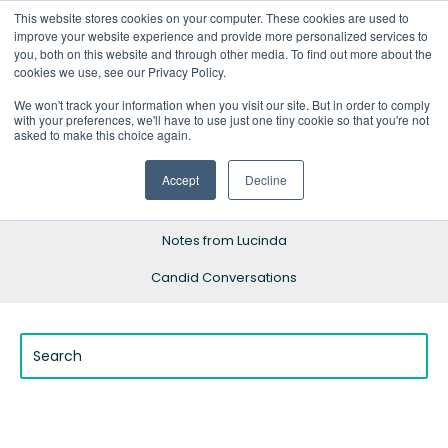
This website stores cookies on your computer. These cookies are used to
improve your website experience and provide more personalized services to
you, both on this website and through other media. To find out more about the
cookies we use, see our Privacy Policy.
We won't track your information when you visit our site. But in order to comply
with your preferences, we'll have to use just one tiny cookie so that you're not
Blog Home
asked to make this choice again.
Resources
Accept
Decline
Success Stories
Notes from Lucinda
Candid Conversations