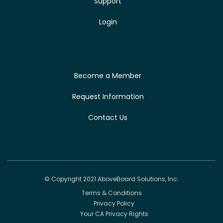
Support
Login
Become a Member
Request Information
Contact Us
© Copyright 2021 AboveBoard Solutions, Inc.
Terms & Conditions
Privacy Policy
Your CA Privacy Rights