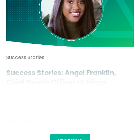
Success Stories
Success Stories: Angel Franklin,
Chief People Officer at Hinge
Angel Franklin’s rapid rise to the C-suite, in just over
ten years’ time too, is a remarkable feat. But she
hopes one..
Read More