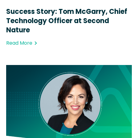
Success Story: Tom McGarry, Chief
Technology Officer at Second
Nature
Read More