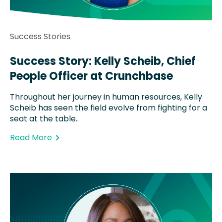
Success Stories
Success Story: Kelly Scheib, Chief
People Officer at Crunchbase
Throughout her journey in human resources, Kelly
Scheib has seen the field evolve from fighting for a
seat at the table..
Read More