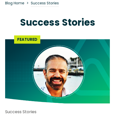
>
Blog Home
Success Stories
Success Stories
Success Stories