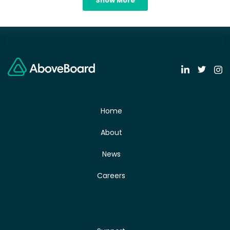
Show More
Home
About
News
Careers