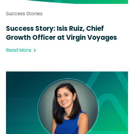
Success Stories
Success Story: Isis Ruiz, Chief
Growth Officer at Virgin Voyages
Read More