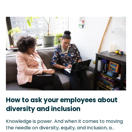
How to ask your employees about
diversity and inclusion
Knowledge is power. And when it comes to moving
the needle on diversity, equity, and inclusion, a...