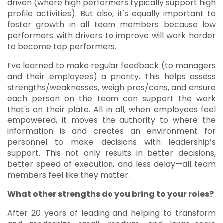
driven (where high performers typically support high
profile activities). But also, it's equally important to
foster growth in all team members because low
performers with drivers to improve will work harder
to become top performers.
I’ve learned to make regular feedback (to managers
and their employees) a priority. This helps assess
strengths/weaknesses, weigh pros/cons, and ensure
each person on the team can support the work
that's on their plate. All in all, when employees feel
empowered, it moves the authority to where the
information is and creates an environment for
personnel to make decisions with leadership’s
support. This not only results in better decisions,
better speed of execution, and less delay—all team
members feel like they matter.
What other strengths do you bring to your roles?
After 20 years of leading and helping to transform