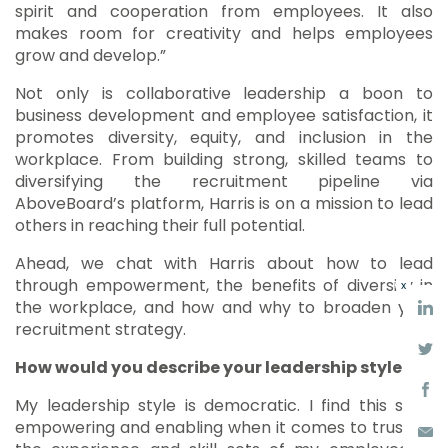
spirit and cooperation from employees. It also
makes room for creativity and helps employees
grow and develop.”
Not only is collaborative leadership a boon to
business development and employee satisfaction, it
promotes diversity, equity, and inclusion in the
workplace. From building strong, skilled teams to
diversifying the recruitment pipeline via
AboveBoard’s platform, Harris is on a mission to lead
others in reaching their full potential.
Ahead, we chat with Harris about how to lead
through empowerment, the benefits of diversity in
x
the workplace, and how and why to broaden your
recruitment strategy.
How would you describe your leadership style?
My leadership style is democratic. I find this style
empowering and enabling when it comes to trusting