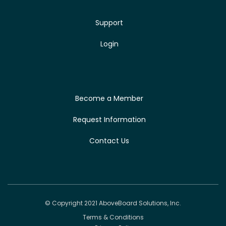
Support
Login
Become a Member
Request Information
Contact Us
© Copyright 2021 AboveBoard Solutions, Inc.
Terms & Conditions