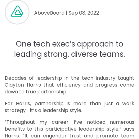
AboveBoard
| Sep 08, 2022
One tech exec’s approach to
leading strong, diverse teams.
Decades of leadership in the tech industry taught
Clayton Harris that efficiency and progress come
down to true partnership.
For Harris, partnership is more than just a work
strategy—it’s a leadership style.
“Throughout my career, I’ve noticed numerous
benefits to this participative leadership style,” says
Harris. “It can engender trust and promote team