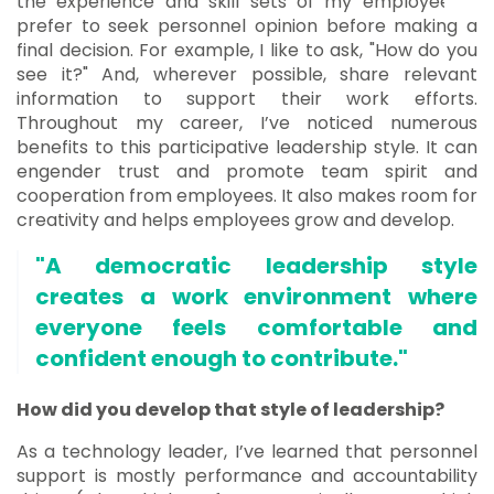
the experience and skill sets of my employees. I
prefer to seek personnel opinion before making a
final decision. For example, I like to ask, "How do you
see it?" And, wherever possible, share relevant
information to support their work efforts.
Throughout my career, I’ve noticed numerous
benefits to this participative leadership style. It can
engender trust and promote team spirit and
cooperation from employees. It also makes room for
creativity and helps employees grow and develop.
"A democratic leadership style
creates a work environment where
everyone feels comfortable and
confident enough to contribute."
How did you develop that style of leadership?
As a technology leader, I’ve learned that personnel
support is mostly performance and accountability