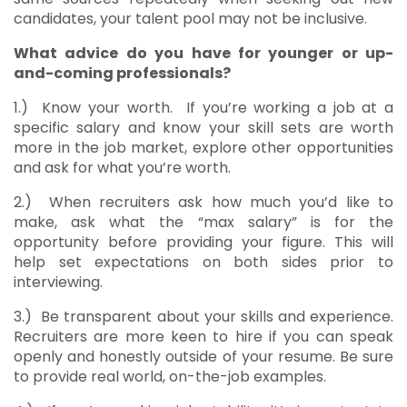
candidates, your talent pool may not be inclusive.
What advice do you have for younger or up-
and-coming professionals?
1.)
Know your worth. If you’re working a job at a
specific salary and know your skill sets are worth
more in the job market, explore other opportunities
and ask for what you’re worth.
2.)
When recruiters ask how much you’d like to
make, ask what the “max salary” is for the
opportunity before providing your figure. This will
help set expectations on both sides prior to
interviewing.
3.)
Be transparent about your skills and experience.
Recruiters are more keen to hire if you can speak
openly and honestly outside of your resume. Be sure
to provide real world, on-the-job examples.