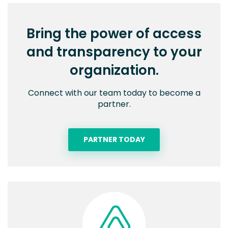
Bring the power of access
and transparency to your
organization.
Connect with our team today to become a
partner.
PARTNER TODAY