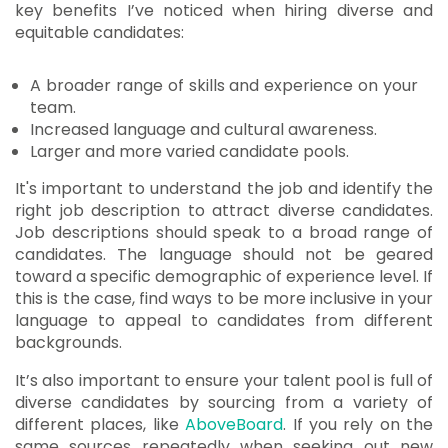
key benefits I’ve noticed when hiring diverse and
equitable candidates:
A broader range of skills and experience on your
team.
Increased language and cultural awareness.
Larger and more varied candidate pools.
It's important to understand the job and identify the
right job description to attract diverse candidates.
Job descriptions should speak to a broad range of
candidates. The language should not be geared
toward a specific demographic of experience level. If
this is the case, find ways to be more inclusive in your
language to appeal to candidates from different
backgrounds.
It’s also important to ensure your talent pool is full of
diverse candidates by sourcing from a variety of
different places, like
AboveBoard
. If you rely on the
same sources repeatedly when seeking out new