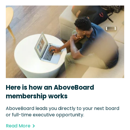
Here is how an AboveBoard
membership works
AboveBoard leads you directly to your next board
or full-time executive opportunity.
Read More