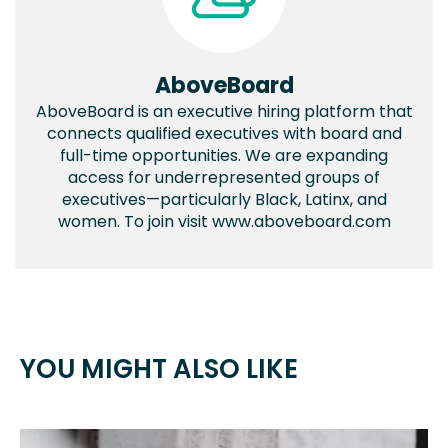
AboveBoard
AboveBoard is an executive hiring platform that
connects qualified executives with board and
full-time opportunities. We are expanding
access for underrepresented groups of
executives—particularly Black, Latinx, and
women. To join visit www.aboveboard.com
YOU MIGHT ALSO LIKE