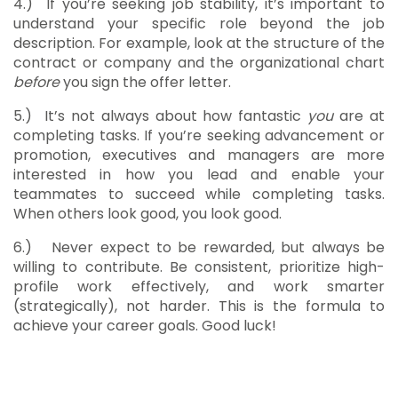
4.)
If you’re seeking job stability, it’s important to
understand your specific role beyond the job
description. For example, look at the structure of the
contract or company and the organizational chart
before
you sign the offer letter.
5.)
It’s not always about how fantastic
you
are at
completing tasks. If you’re seeking advancement or
promotion, executives and managers are more
interested in how you lead and enable your
teammates to succeed while completing tasks.
When others look good, you look good.
6.)
Never expect to be rewarded, but always be
willing to contribute. Be consistent, prioritize high-
profile work effectively, and work smarter
(strategically), not harder. This is the formula to
achieve your career goals. Good luck!