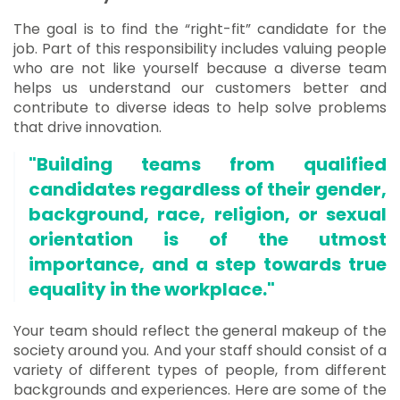
The goal is to find the “right-fit” candidate for the
job. Part of this responsibility includes valuing people
who are not like yourself because a diverse team
helps us understand our customers better and
contribute to diverse ideas to help solve problems
that drive innovation.
"Building teams from qualified
candidates regardless of their gender,
background, race, religion, or sexual
orientation is of the utmost
importance, and a step towards true
equality in the workplace."
Your team should reflect the general makeup of the
society around you. And your staff should consist of a
variety of different types of people, from different
backgrounds and experiences. Here are some of the