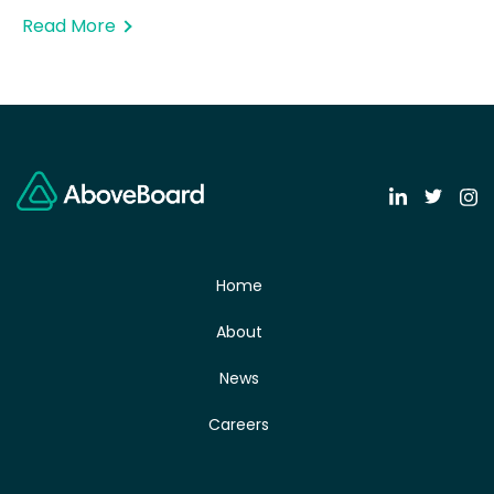
Read More
Home
About
News
Careers