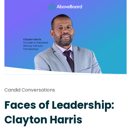
Candid Conversations
Faces of Leadership:
Clayton Harris