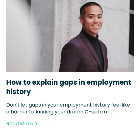
How to explain gaps in employment
history
Don’t let gaps in your employment history feel like
a barrier to landing your dream C-suite or...
Read More