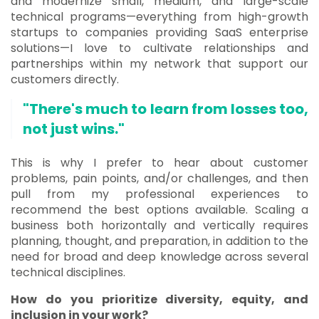
and modernize small, medium, and large-scale
technical programs—everything from high-growth
startups to companies providing SaaS enterprise
solutions—I love to cultivate relationships and
partnerships within my network that support our
customers directly.
"There's much to learn from losses too,
not just wins."
This is why I prefer to hear about customer
problems, pain points, and/or challenges, and then
pull from my professional experiences to
recommend the best options available. Scaling a
business both horizontally and vertically requires
planning, thought, and preparation, in addition to the
need for broad and deep knowledge across several
technical disciplines.
How do you prioritize diversity, equity, and
inclusion in your work?