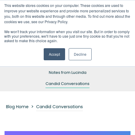
This website stores cookies on your computer. These cookies are used to
improve your website experience and provide more personalized services to
you, both on this website and through other media. To find out more about the
cookies we use, see our Privacy Policy.
We won't track your information when you visit our site. But in order to comply
with your preferences, we'll have to use just one tiny cookie so that you're not
Blog Home
asked to make this choice again.
Resources
Accept
Decline
Success Stories
Notes from Lucinda
Candid Conversations
>
Blog Home
Candid Conversations