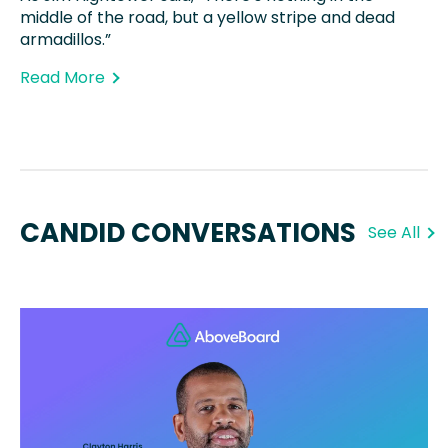
middle of the road, but a yellow stripe and dead
armadillos.”
Read More
CANDID CONVERSATIONS
See All