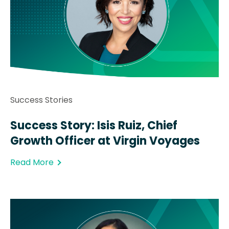
Success Stories
Success Story: Isis Ruiz, Chief
Growth Officer at Virgin Voyages
Read More