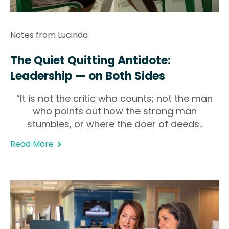
Notes from Lucinda
The Quiet Quitting Antidote:
Leadership — on Both Sides
“It is not the critic who counts; not the man
who points out how the strong man
stumbles, or where the doer of deeds..
Read More