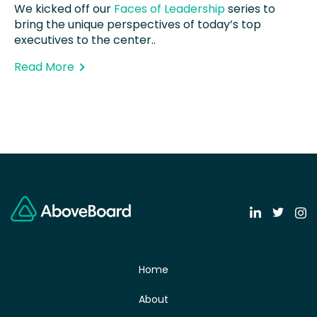
We kicked off our
Faces of Leadership
series to
bring the unique perspectives of today’s top
executives to the center..
Read More
Home
About