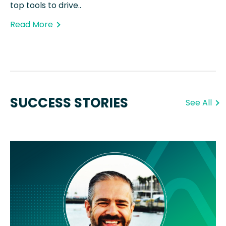
top tools to drive..
Read More
SUCCESS STORIES
See All