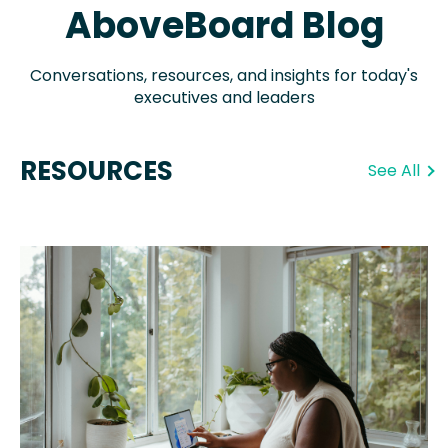
AboveBoard Blog
Conversations, resources, and insights for today's
executives and leaders
RESOURCES
See All