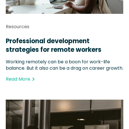
Resources
Professional development
strategies for remote workers
Working remotely can be a boon for work-life
balance. But it also can be a drag on career growth.
Read More