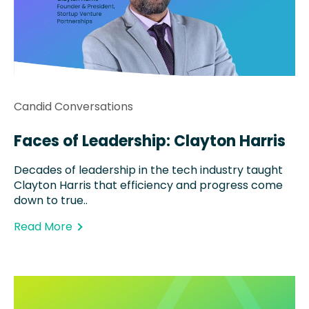
Candid Conversations
Faces of Leadership: Clayton Harris
Decades of leadership in the tech industry taught
Clayton Harris that efficiency and progress come
down to true..
Read More