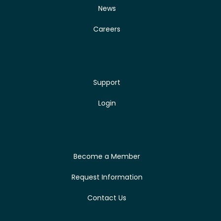
News
Careers
Support
Login
Become a Member
Request Information
Contact Us