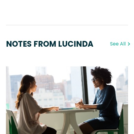
NOTES FROM LUCINDA
See All