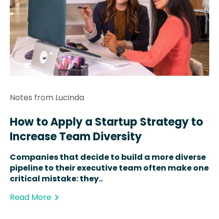
Notes from Lucinda
How to Apply a Startup Strategy to
Increase Team Diversity
Companies that decide to build a more diverse
pipeline to their executive team often make one
critical mistake: they..
Read More