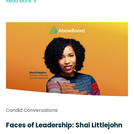
Read More
Candid Conversations
Faces of Leadership: Shai Littlejohn