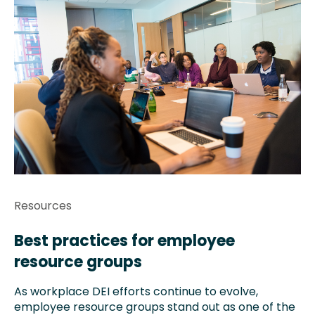
Resources
Best practices for employee
resource groups
As workplace DEI efforts continue to evolve,
employee resource groups stand out as one of the