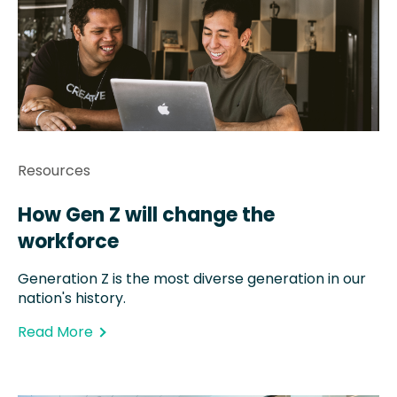
Resources
How Gen Z will change the
workforce
Generation Z is the most diverse generation in our
nation's history.
Read More