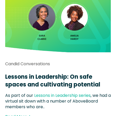
Candid Conversations
Lessons in Leadership: On safe
spaces and cultivating potential
As part of our
Lessons in Leadership series
, we had a
virtual sit down with a number of AboveBoard
members who are..