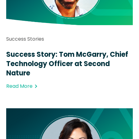
Success Stories
Success Story: Tom McGarry, Chief
Technology Officer at Second
Nature
Read More