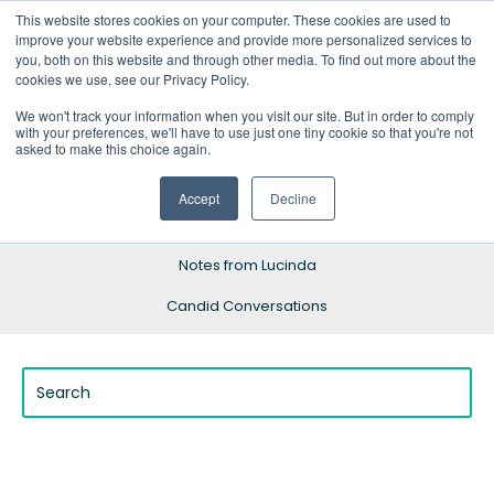
This website stores cookies on your computer. These cookies are used to
improve your website experience and provide more personalized services to
you, both on this website and through other media. To find out more about the
cookies we use, see our Privacy Policy.
We won't track your information when you visit our site. But in order to comply
with your preferences, we'll have to use just one tiny cookie so that you're not
Blog Home
asked to make this choice again.
Resources
Accept
Decline
Success Stories
Notes from Lucinda
Candid Conversations