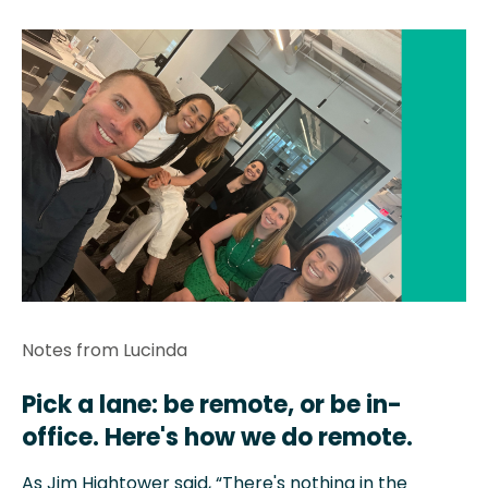
Notes from Lucinda
Pick a lane: be remote, or be in-
office. Here's how we do remote.
As Jim Hightower said, “There's nothing in the