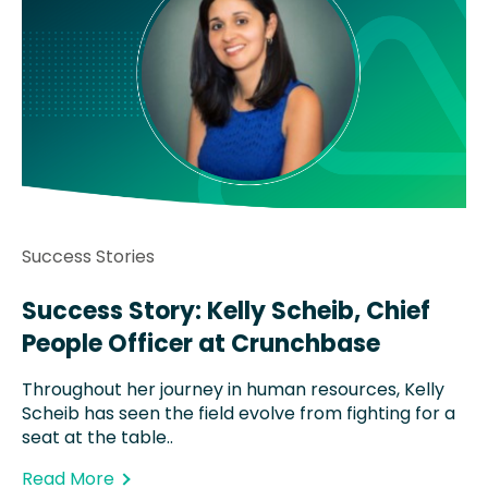
Success Stories
Success Story: Kelly Scheib, Chief
People Officer at Crunchbase
Throughout her journey in human resources, Kelly
Scheib has seen the field evolve from fighting for a
seat at the table..
Read More