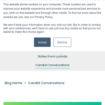
This website stores cookies on your computer. These cookies are used to
improve your website experience and provide more personalized services to
you, both on this website and through other media. To find out more about the
cookies we use, see our Privacy Policy.
We won't track your information when you visit our site. But in order to comply
with your preferences, we'll have to use just one tiny cookie so that you're not
Blog Home
asked to make this choice again.
Resources
Accept
Decline
Success Stories
Notes from Lucinda
Candid Conversations
>
Blog Home
Candid Conversations