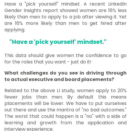
Have a "pick yourself" mindset. A recent LinkedIn
Gender Insights report showed women are 16% less
likely than men to apply to a job after viewing it. Yet
are 16% more likely than men to get hired after
applying.
"Have a 'pick yourself' mindset."
This data should give women the confidence to go
for the roles that you want - just do it!
What challenges do you see in driving through
to actual executive and board placements?
Related to the above LI study, women apply to 20%
fewer jobs than men. By default this means
placements will be lower. We have to put ourselves
out there and use the mantra of "no bad outcomes."
The worst that could happen is a "no" with a side of
learning and growth from the application and
interview experience.