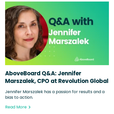
AboveBoard Q&A: Jennifer
Marszalek, CPO at Revolution Global
Jennifer Marszalek has a passion for results and a
bias to action.
Read More