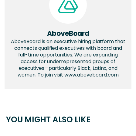
AboveBoard
AboveBoard is an executive hiring platform that
connects qualified executives with board and
full-time opportunities. We are expanding
access for underrepresented groups of
executives—particularly Black, Latinx, and
women. To join visit www.aboveboard.com
YOU MIGHT ALSO LIKE