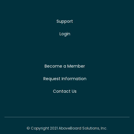
Support
Login
Become a Member
Request Information
Contact Us
© Copyright 2021 AboveBoard Solutions, Inc.