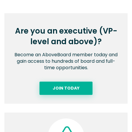
Are you an executive (VP-
level and above)?
Become an AboveBoard member today and
gain access to hundreds of board and full-
time opportunities.
JOIN TODAY