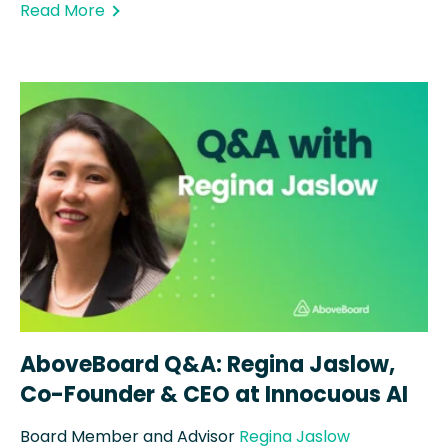
Read More
AboveBoard Q&A: Regina Jaslow,
Co-Founder & CEO at Innocuous AI
Board Member and Advisor
Regina Jaslow