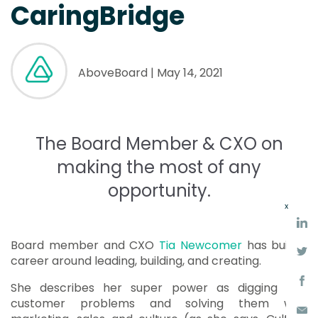
CaringBridge
AboveBoard
| May 14, 2021
The Board Member & CXO on
making the most of any
opportunity.
x
Board member and CXO
Tia Newcomer
has built a
career around leading, building, and creating.
She describes her super power as digging into
customer problems and solving them with