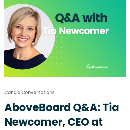
Candid Conversations
AboveBoard Q&A: Tia
Newcomer, CEO at