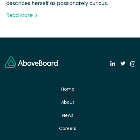
describes herself as passionately curious.
Read More
Home
About
News
Careers