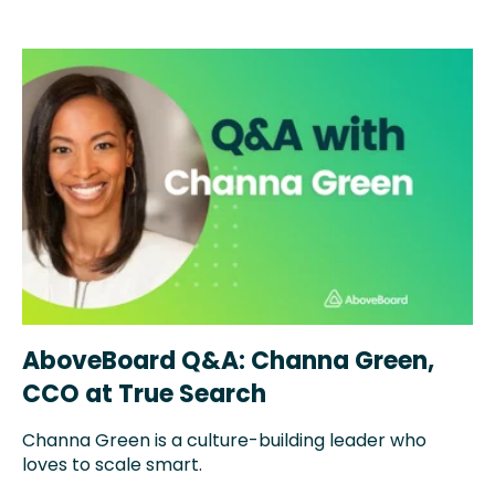
AboveBoard Q&A: Channa Green,
CCO at True Search
Channa Green is a
culture-building leader who
loves to scale smart.