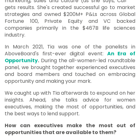
marketing, sales and culture (as she says, Culture
gets results. She's created successful go to market
strategies and owned $200M+ P&Ls across Global
Fortune 100, Private Equity and VC backed
companies primarily in the $467B life sciences
industry.
In March 2021, Tia was one of the panelists in
AboveBoard's first-ever digital event:
An Era of
Opportunity
.
During the
all-women-led roundtable
panel, we brought together
experienced executives
and board members and touched on embracing
opportunity and making your mark.
We caught up with Tia afterwards to expound on her
insights. Ahead, she talks advice for women
executives, making the most of opportunities, and
the best ways to lend support.
How can executives make the most out of
opportunities that are available to them?