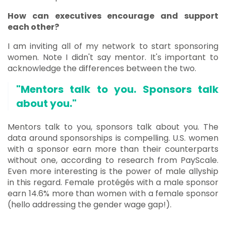
How can executives encourage and support
each other?
I am inviting all of my network to start sponsoring
women. Note I didn't say mentor. It's important to
acknowledge the differences between the two.
"Mentors talk to you. Sponsors talk
about you."
Mentors talk to you, sponsors talk about you. The
data around sponsorships is compelling. U.S. women
with a sponsor earn more than their counterparts
without one, according to research from PayScale.
Even more interesting is the power of male allyship
in this regard. Female protégés with a male sponsor
earn 14.6% more than women with a female sponsor
(hello addressing the gender wage gap!).